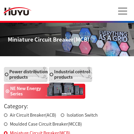
Miniature Circuit Breaker(MCB)
Power distribution
Industrial control
products
products
NE New Energy
Series
Category:
Air Circuit Breaker(ACB)
lsolation Switch
Moulded Case Circuit Breaker(MCCB)
Miniature Circuit Breaker(MCB)