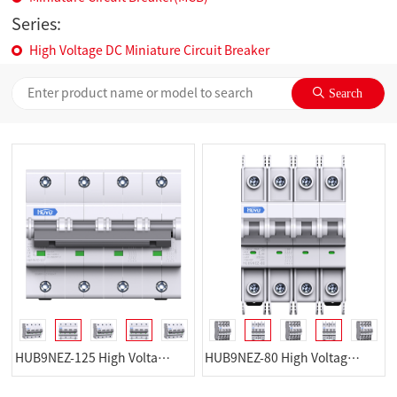
Series:
High Voltage DC Miniature Circuit Breaker
HUB9NEZ-125 High Voltage DC Miniature Circuit Breaker
HUB9NEZ-80 High Voltage DC Miniature Circuit Breaker