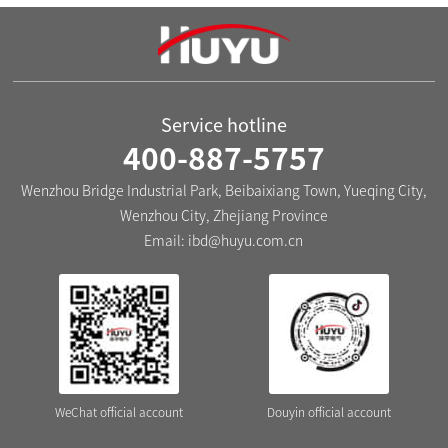
Service hotline
400-887-5757
Wenzhou Bridge Industrial Park, Beibaixiang Town, Yueqing City,
Wenzhou City, Zhejiang Province
Email:
ibd@huyu.com.cn
WeChat official account
Douyin official account