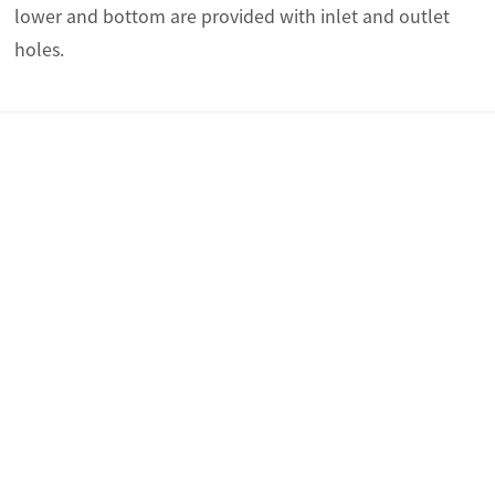
lower and bottom are provided with inlet and outlet
holes.
Overview
Technical parameters
Brochure
Overview
The HUX-60 series distribution box is a terminal power