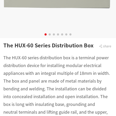
The HUX-60 Series Distribution Box
share
The HUX-60 series distribution box is a terminal power
distribution device for installing modular electrical
appliances with an integral multiple of 18mm in width.
The box and panel are made of metal materials by
bending and welding. The installation can be divided
into concealed installation and open installation. The
box is long with insulating base, grounding and
neutral terminals and lifting guide rail, and the upper,