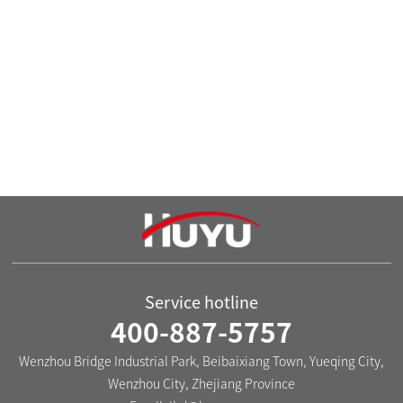

The HUX-30 Series Low-voltage
The HUX-50 Series Distribution
Distribution Box
Box
Service hotline
400-887-5757
Wenzhou Bridge Industrial Park, Beibaixiang Town, Yueqing City,
Wenzhou City, Zhejiang Province