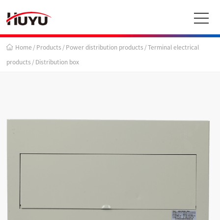
Home
/
Products
/
Power distribution products
/
Terminal electrical
products
/
Distribution box