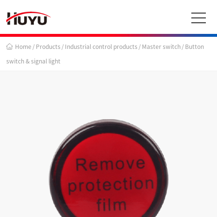
Home
/
Products
/
Industrial control products
/
Master switch
/
Button
switch & signal light