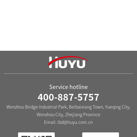
voltage between signal light terminals is 0.85~1.1 times
of the signal light working voltage.
9.It can be installed on the mounting hole of 22.3+0.4.
10.Wide power supply voltage: It can work normally
within ±10% of the rated voltage.
Service hotline
400-887-5757
Wenzhou Bridge Industrial Park, Beibaixiang Town, Yueqing City,
Wenzhou City, Zhejiang Province
Email:
ibd@huyu.com.cn