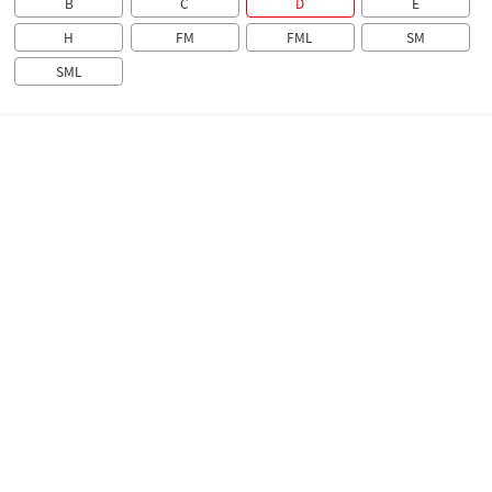
B
C
D
E
H
FM
FML
SM
SML
Overview
Technical parameters
Brochure
Overview
The AD22 Series Signal Light is suitable for electric
circuits with AC 50 Hz, rated voltage up to 380 V and DC