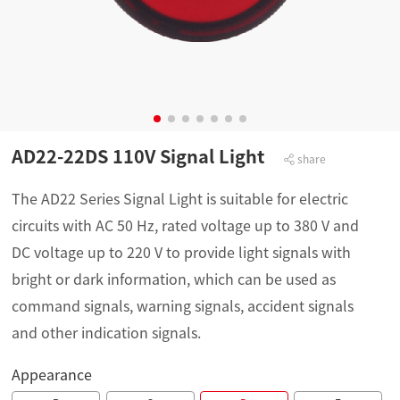
AD22-22DS 110V Signal Light
share
The AD22 Series Signal Light is suitable for electric
circuits with AC 50 Hz, rated voltage up to 380 V and
DC voltage up to 220 V to provide light signals with
bright or dark information, which can be used as
command signals, warning signals, accident signals
and other indication signals.
Appearance