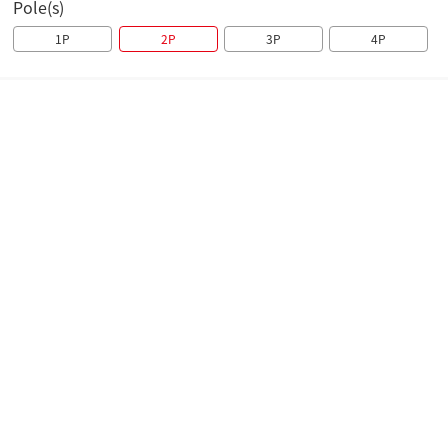
Pole(s)
1P
2P
3P
4P
Overview
Technical parameters
Brochure
Overview
The H8B-63 Series Miniature Circuit Breaker is suitable
for the overload and short-circuit protection in circuits