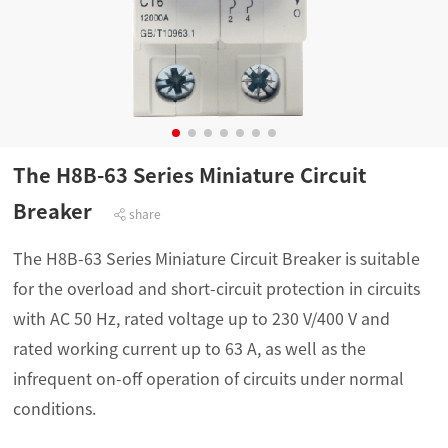
The H8B-63 Series Miniature Circuit
Breaker
share
The H8B-63 Series Miniature Circuit Breaker is suitable
for the overload and short-circuit protection in circuits
with AC 50 Hz, rated voltage up to 230 V/400 V and
rated working current up to 63 A, as well as the
infrequent on-off operation of circuits under normal
conditions.