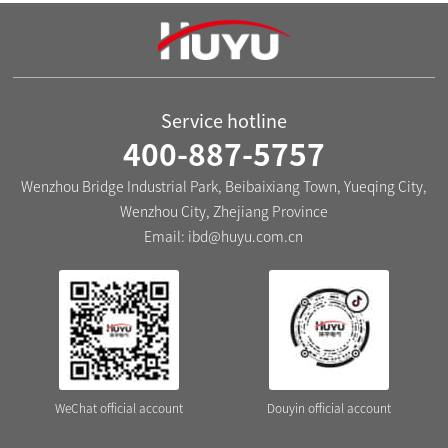
The EXB3-40 Series Miniature
The EXB3-63 Series Miniature
Circuit Breakers
Circuit Breaker
Service hotline
400-887-5757
Wenzhou Bridge Industrial Park, Beibaixiang Town, Yueqing City,
Wenzhou City, Zhejiang Province
Email:
ibd@huyu.com.cn
WeChat official account
Douyin official account