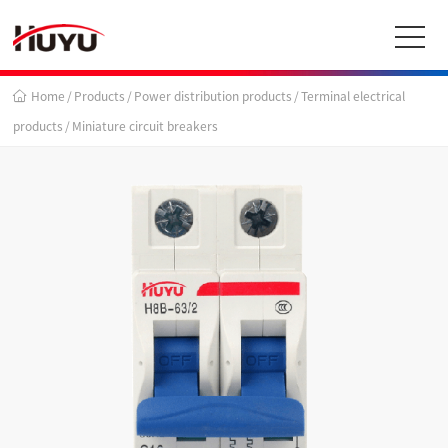
Home
/
Products
/
Power distribution products
/
Terminal electrical
products
/
Miniature circuit breakers